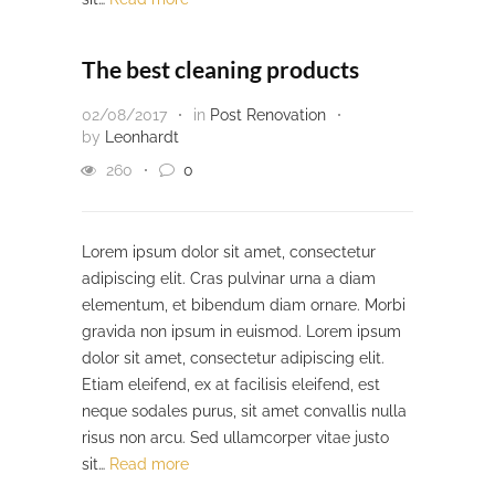
The best cleaning products
02/08/2017
in
Post Renovation
by
Leonhardt
260
0
Lorem ipsum dolor sit amet, consectetur
adipiscing elit. Cras pulvinar urna a diam
elementum, et bibendum diam ornare. Morbi
gravida non ipsum in euismod. Lorem ipsum
dolor sit amet, consectetur adipiscing elit.
Etiam eleifend, ex at facilisis eleifend, est
neque sodales purus, sit amet convallis nulla
risus non arcu. Sed ullamcorper vitae justo
sit…
Read more