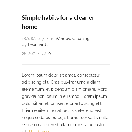
Simple habits for a cleaner
home
18/08/2017
in
Window Cleaning
by
Leonhardt
267
0
Lorem ipsum dolor sit amet, consectetur
adipiscing elit. Cras pulvinar urna a diam
elementum, et bibendum diam ornare. Morbi
gravida non ipsum in euismod. Lorem ipsum
dolor sit amet, consectetur adipiscing elit.
Etiam eleifend, ex at facilisis eleifend, est
neque sodales purus, sit amet convallis nulla
risus non arcu. Sed ullamcorper vitae justo
sit…
Read more