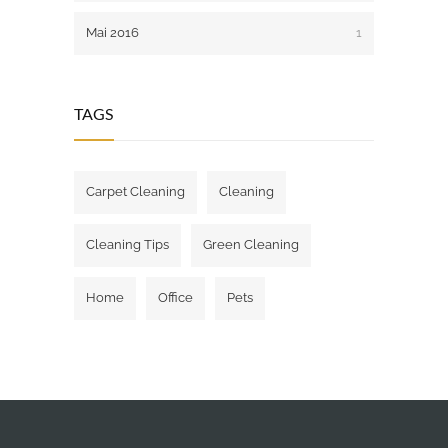
Mai 2016
1
TAGS
Carpet Cleaning
Cleaning
Cleaning Tips
Green Cleaning
Home
Office
Pets