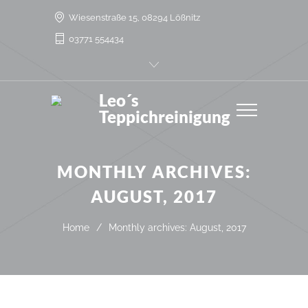
Wiesenstraße 15, 08294 Lößnitz
03771 554434
Leo´s
Teppichreinigung
MONTHLY ARCHIVES:
AUGUST, 2017
Home
/
Monthly archives: August, 2017