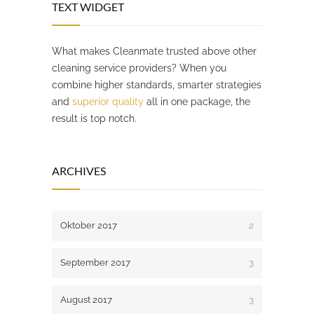
TEXT WIDGET
What makes Cleanmate trusted above other
cleaning service providers? When you
combine higher standards, smarter strategies
and
superior quality
all in one package, the
result is top notch.
ARCHIVES
Oktober 2017
2
September 2017
3
August 2017
3