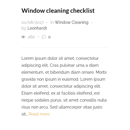
Window cleaning checklist
01/08/2017
in
Window Cleaning
by
Leonhardt
260
0
Lorem ipsum dolor sit amet, consectetur
adipiscing elit. Cras pulvinar urna a diam
elementum, et bibendum diam ornare. Morbi
gravida non ipsum in euismod. Lorem ipsum
dolor sit amet, consectetur adipiscing elit.
Etiam eleifend, ex at facilisis eleifend, est
neque sodales purus, sit amet convallis nulla
risus non arcu. Sed ullamcorper vitae justo
sit…
Read more