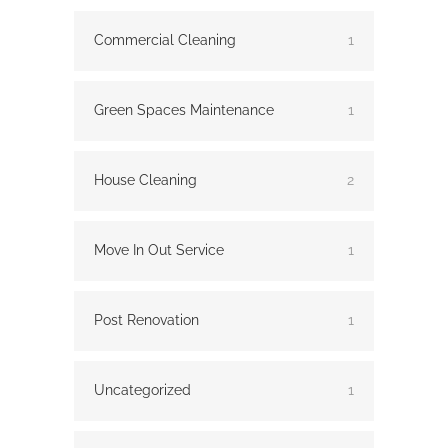
Commercial Cleaning
1
Green Spaces Maintenance
1
House Cleaning
2
Move In Out Service
1
Post Renovation
1
Uncategorized
1