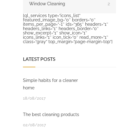
Window Cleaning
2
[ql_services type=“icons_list“
featured_image_bg=“0″ borders=“0″
items_per_page=“-1″ ids=“365″ headers=“1″
headers_links=“1″ headers_border=“0″
show_excerpt=“1″ show_icon=“1″
icons_links=“1″ icon_tick=“0″ read_more=“1″
class=“gray“ top_margin=“page-margin-top“]
LATEST POSTS
Simple habits for a cleaner
home
18/08/2017
The best cleaning products
02/08/2017