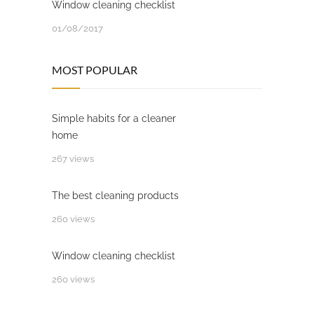
Window cleaning checklist
01/08/2017
MOST POPULAR
Simple habits for a cleaner
home
267 views
The best cleaning products
260 views
Window cleaning checklist
260 views