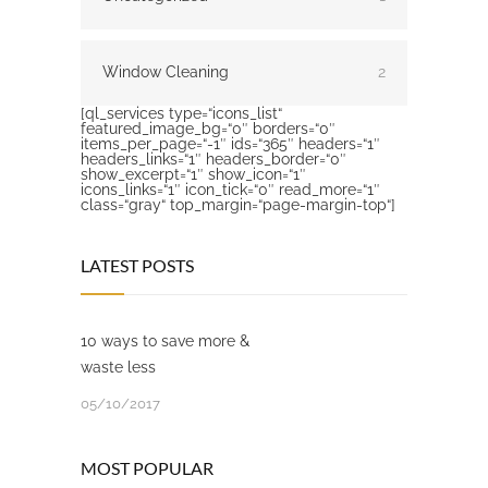
Window Cleaning
2
[ql_services type=“icons_list“
featured_image_bg=“0″ borders=“0″
items_per_page=“-1″ ids=“365″ headers=“1″
headers_links=“1″ headers_border=“0″
show_excerpt=“1″ show_icon=“1″
icons_links=“1″ icon_tick=“0″ read_more=“1″
class=“gray“ top_margin=“page-margin-top“]
LATEST POSTS
10 ways to save more &
waste less
05/10/2017
MOST POPULAR