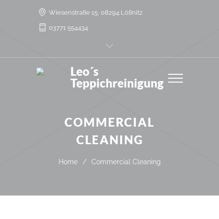
Wiesenstraße 15, 08294 Lößnitz
03771 554434
Leo´s
Teppichreinigung
COMMERCIAL
CLEANING
Home
/
Commercial Cleaning