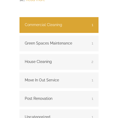
Commercial Cleaning
1
Green Spaces Maintenance
1
House Cleaning
2
Move In Out Service
1
Post Renovation
1
Uncategorized
1