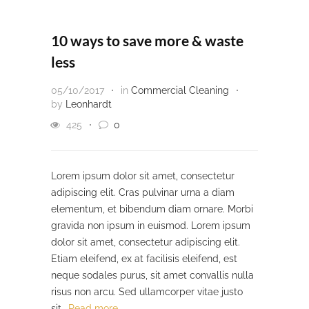
10 ways to save more & waste
less
05/10/2017
in
Commercial Cleaning
by
Leonhardt
425
0
Lorem ipsum dolor sit amet, consectetur
adipiscing elit. Cras pulvinar urna a diam
elementum, et bibendum diam ornare. Morbi
gravida non ipsum in euismod. Lorem ipsum
dolor sit amet, consectetur adipiscing elit.
Etiam eleifend, ex at facilisis eleifend, est
neque sodales purus, sit amet convallis nulla
risus non arcu. Sed ullamcorper vitae justo
sit…
Read more