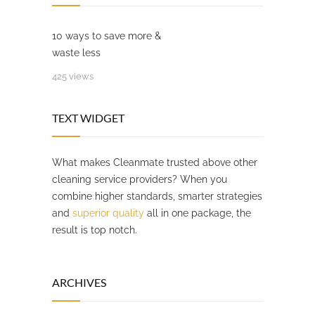
10 ways to save more &
waste less
425 views
TEXT WIDGET
What makes Cleanmate trusted above other
cleaning service providers? When you
combine higher standards, smarter strategies
and
superior quality
all in one package, the
result is top notch.
ARCHIVES