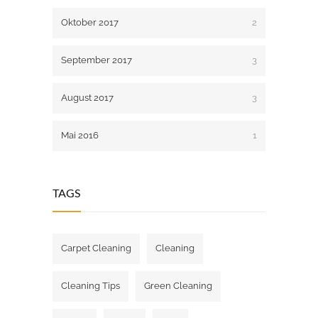
Oktober 2017
2
September 2017
3
August 2017
3
Mai 2016
1
TAGS
Carpet Cleaning
Cleaning
Cleaning Tips
Green Cleaning