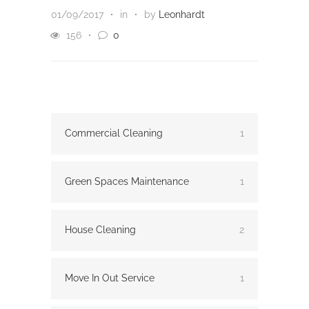
01/09/2017
in
by
Leonhardt
156
0
Commercial Cleaning
1
Green Spaces Maintenance
1
House Cleaning
2
Move In Out Service
1