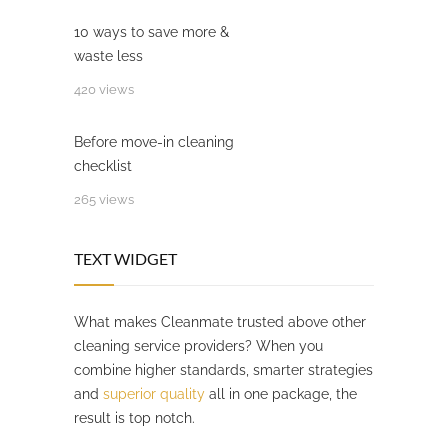
10 ways to save more &
waste less
420 views
Before move-in cleaning
checklist
265 views
TEXT WIDGET
What makes Cleanmate trusted above other
cleaning service providers? When you
combine higher standards, smarter strategies
and
superior quality
all in one package, the
result is top notch.