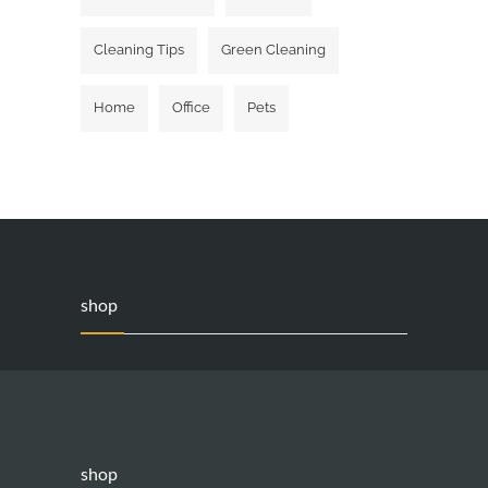
Cleaning Tips
Green Cleaning
Home
Office
Pets
shop
shop