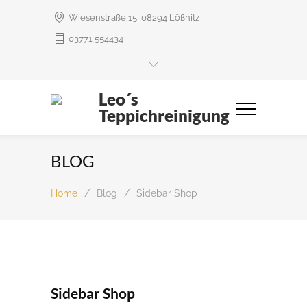
Wiesenstraße 15, 08294 Lößnitz
03771 554434
Leo´s
Teppichreinigung
BLOG
Home
/
Blog
/
Sidebar Shop
Sidebar Shop