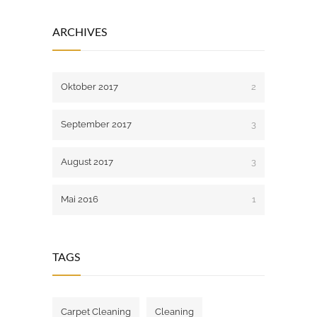
ARCHIVES
Oktober 2017
2
September 2017
3
August 2017
3
Mai 2016
1
TAGS
Carpet Cleaning
Cleaning