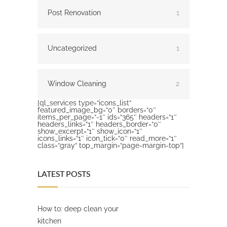
Post Renovation
1
Uncategorized
1
Window Cleaning
2
[ql_services type=“icons_list“
featured_image_bg=“0″ borders=“0″
items_per_page=“-1″ ids=“365″ headers=“1″
headers_links=“1″ headers_border=“0″
show_excerpt=“1″ show_icon=“1″
icons_links=“1″ icon_tick=“0″ read_more=“1″
class=“gray“ top_margin=“page-margin-top“]
LATEST POSTS
How to: deep clean your
kitchen