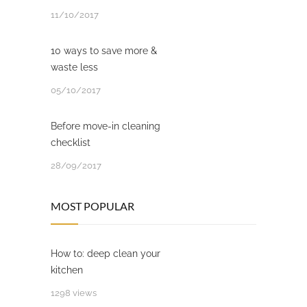
11/10/2017
10 ways to save more &
waste less
05/10/2017
Before move-in cleaning
checklist
28/09/2017
MOST POPULAR
How to: deep clean your
kitchen
1298 views